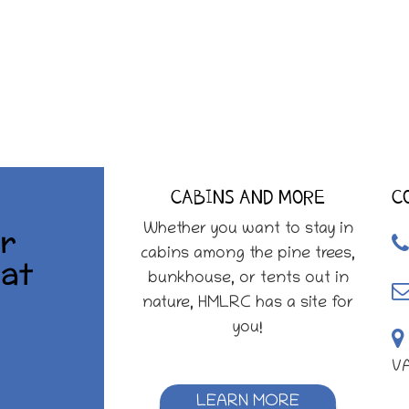
CABINS AND MORE
C
r
Whether you want to stay in
cabins among the pine trees,
at
bunkhouse, or tents out in
nature, HMLRC has a site for
you!
V
LEARN MORE