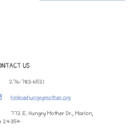
ONTACT US
276-783-6521
hmlrc@hungrymother.org
772 E. Hungry Mother Dr., Marion,
A 24354