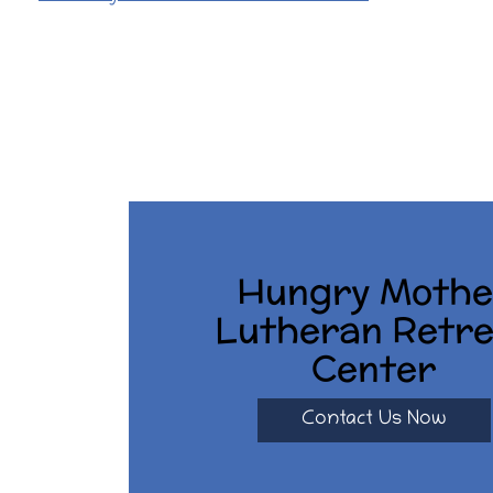
O
S
T
N
A
V
I
Hungry Mothe
G
Lutheran Retre
A
Center
T
I
Contact Us Now
O
N