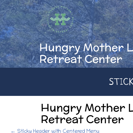
Skip
to
content
Hungry Mother 
Retreat Center
STIC
Hungry Mother 
Retreat Center
P
←
Sticky Header with Centered Menu