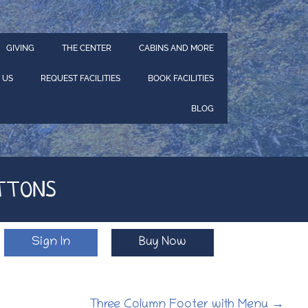
GIVING
THE CENTER
CABINS AND MORE
 US
REQUEST FACILITIES
BOOK FACILITIES
BLOG
TTONS
Sign In
Buy Now
Three Column Footer with Menu
→