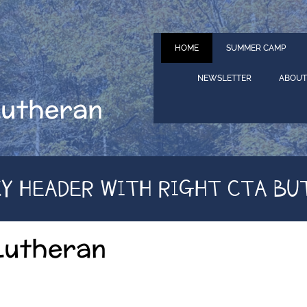
HOME
SUMMER CAMP
NEWSLETTER
ABOUT
Lutheran
KY HEADER WITH RIGHT CTA BU
Lutheran