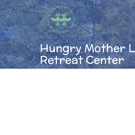
Skip
to
content
Hungry Mother 
Retreat Center