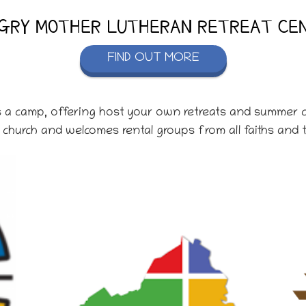
GRY MOTHER LUTHERAN RETREAT CE
FIND OUT MORE
s a camp, offering host your own retreats and summer c
church and welcomes rental groups from all faiths and t