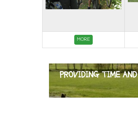
MORE
PROVIDING TIME AND