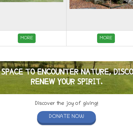
MORE
MORE
 SPACE TO ENCOUNTER NATURE, DISC
RENEW YOUR SPIRIT.
Discover the joy of giving!
DONATE NOW