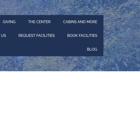
GIVING
THE CENTER
CABINS AND MORE
 US
REQUEST FACILITIES
BOOK FACILITIES
BLOG