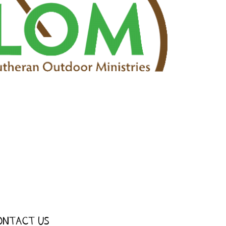
ONTACT US