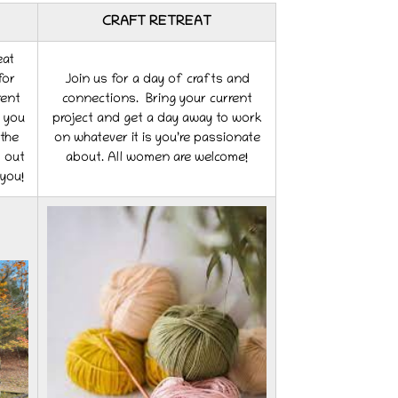
CRAFT RETREAT
eat
for
Join us for a day of crafts and
rent
connections. Bring your current
r you
project and get a day away to work
the
on whatever it is you’re passionate
s out
about. All women are welcome!
 you!