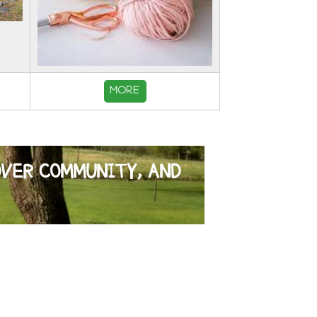
MORE
OVER COMMUNITY, AND