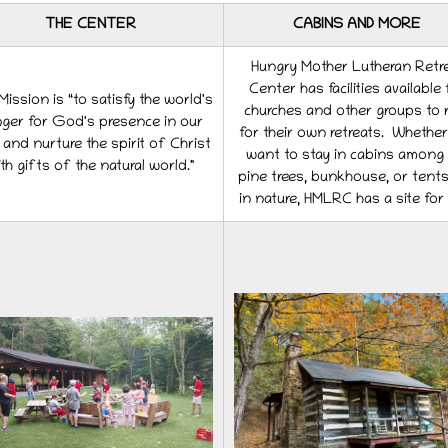
THE CENTER
CABINS AND MORE
Hungry Mother Lutheran Retr
Center has facilities available 
ission is “to satisfy the world's
churches and other groups to 
ger for God's presence in our
for their own retreats. Whethe
s and nurture the spirit of Christ
want to stay in cabins among 
th gifts of the natural world."
pine trees, bunkhouse, or tent
in nature, HMLRC has a site for