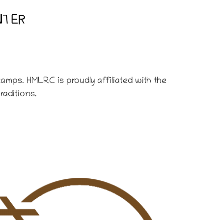
NTER
amps. HMLRC is proudly affiliated with the
raditions.