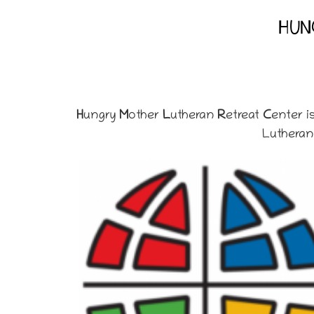
HUN
H
ungry
M
other
L
utheran
R
etreat
C
enter i
Lutheran 