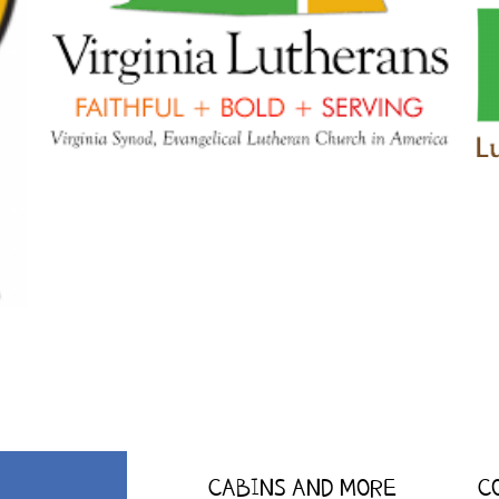
CABINS AND MORE
C