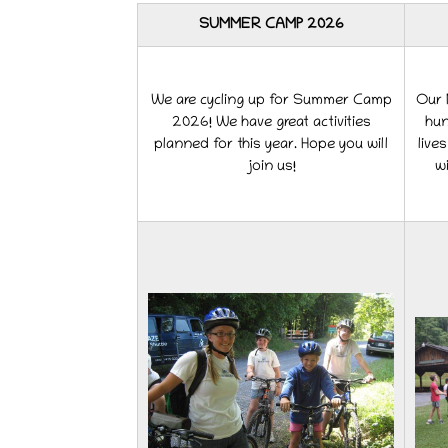
SUMMER CAMP 2026
We are cycling up for Summer Camp
Our M
2026! We have great activities
hun
planned for this year. Hope you will
live
join us!
wi