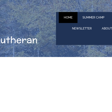
HOME
SUMMER CAMP
NEWSLETTER
ABOUT
Lutheran