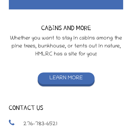
CABINS AND MORE
Whether you want to stay in cabins among the
pine trees, bunkhouse, or tents out in nature,
HMLRC has a site for you!
LEARN MORE
CONTACT US
276-783-6521