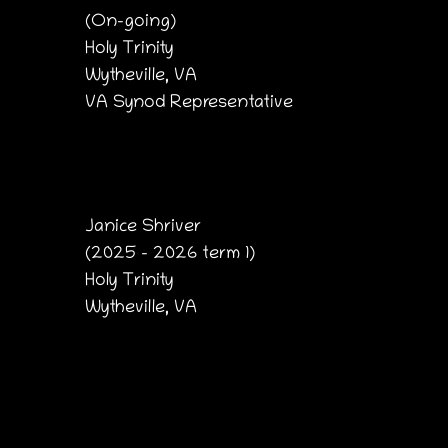
(On-going)
Holy Trinity
Wytheville, VA
VA Synod Representative
Janice Shriver
(2025 – 2026 term 1)
Holy Trinity
Wytheville, VA