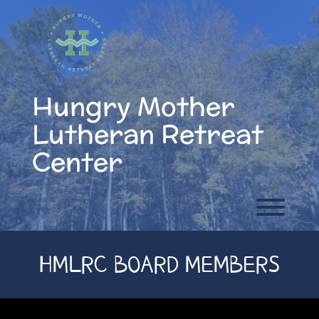
Skip
to
content
Hungry Mother
Lutheran Retreat
Center
Toggl
HMLRC BOARD MEMBERS