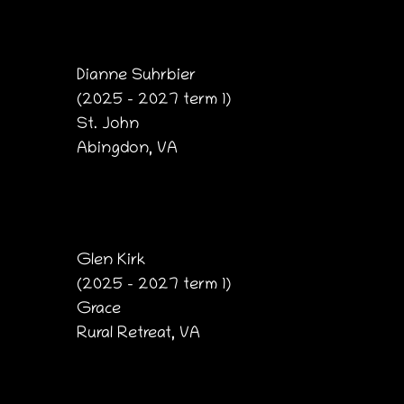
Dianne Suhrbier
(2025 – 2027 term 1)
St. John
Abingdon, VA
Glen Kirk
(2025 – 2027 term 1)
Grace
Rural Retreat, VA