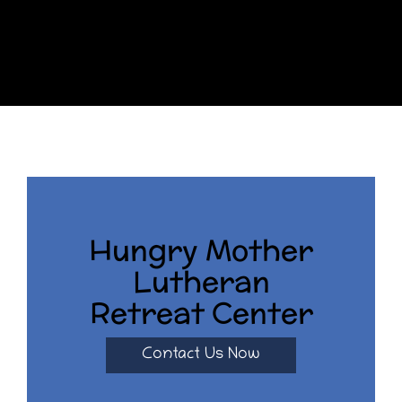
Hungry Mother
Lutheran
Retreat Center
Contact Us Now