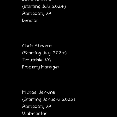
(starting July, 2024)
Abingdon, VA
Director
Chris Stevens
(Starting July, 2024)
Troutdale, VA
Property Manager
Michael Jenkins
(Starting January, 2023)
Abingdon, VA
Webmaster