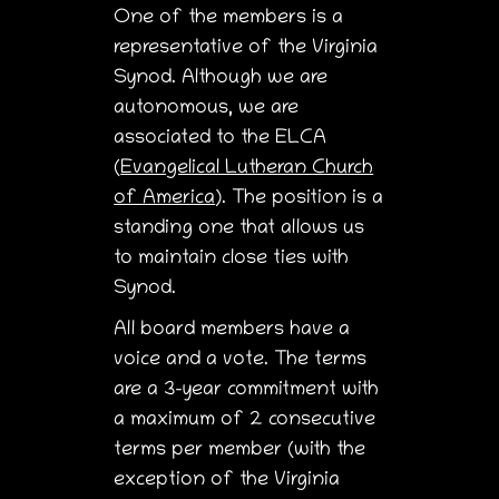
One of the members is a
representative of the Virginia
Synod. Although we are
autonomous, we are
associated to the ELCA
(
Evangelical Lutheran Church
of America
). The position is a
standing one that allows us
to maintain close ties with
Synod.
All board members have a
voice and a vote. The terms
are a 3-year commitment with
a maximum of 2 consecutive
terms per member (with the
exception of the Virginia