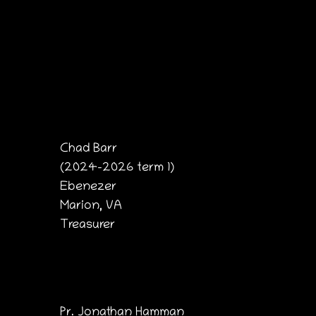
Chad Barr
(2024-2026 term 1)
Ebenezer
Marion, VA
Treasurer
Pr. Jonathan Hamman