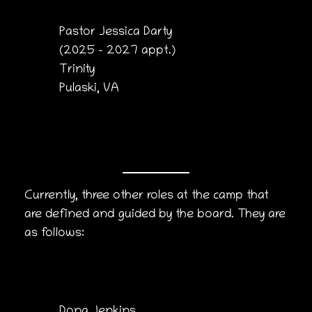
Pastor Jessica Darty
(2025 – 2027 appt.)
Trinity
Pulaski, VA
Currently, three other roles at the camp that
are defined and guided by the board. They are
as follows:
Dona Jenkins