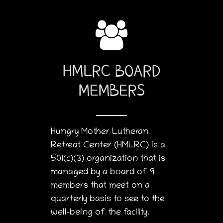
HMLRC BOARD
MEMBERS
Hungry Mother Lutheran
Retreat Center (HMLRC) is a
501(c)(3) organization that is
managed by a board of 9
members that meet on a
quarterly basis to see to the
well-being of the facility.