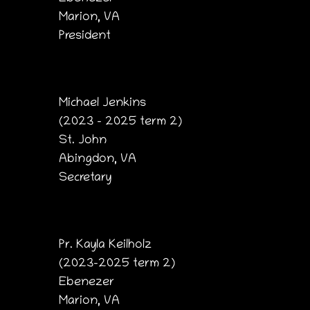
Marion, VA
President
Michael Jenkins
(2023 – 2025 term 2)
St. John
Abingdon, VA
Secretary
Pr. Kayla Keilholz
(2023-2025 term 2)
Ebenezer
Marion, VA