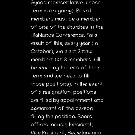
Synod representative whose
term is on-going). Board
members must be a member
of one of the churches in the
Highlands Conference. As a
result of this, every year (in
October), we elect 3 new
members (as 3 members will
be reaching the end of their
term and we need to fill
those positions). In the event
of a resignation, positions
are filled by appointment and
agreement of the person
filling the position. Board
offices include; President,
Vice President, Secretary and