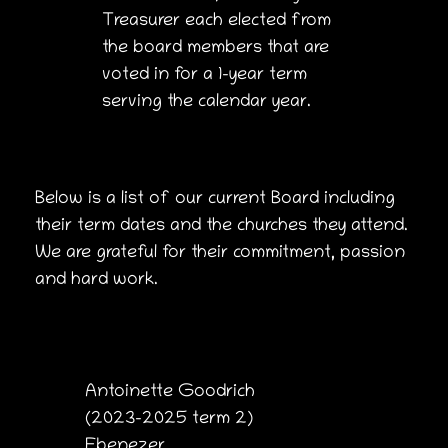
Treasurer each elected from
the board members that are
voted in for a 1-year term
serving the calendar year.
Below is a list of our current Board including
their term dates and the churches they attend.
We are grateful for their commitment, passion
and hard work.
Antoinette Goodrich
(2023-2025 term 2)
Ebenezer