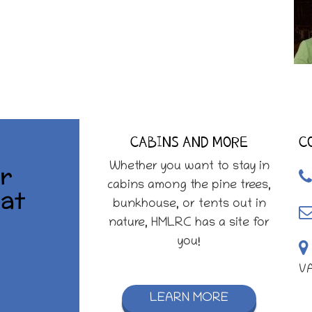
CABINS AND MORE
C
r
Whether you want to stay in
cabins among the pine trees,
at
bunkhouse, or tents out in
nature, HMLRC has a site for
you!
V
LEARN MORE