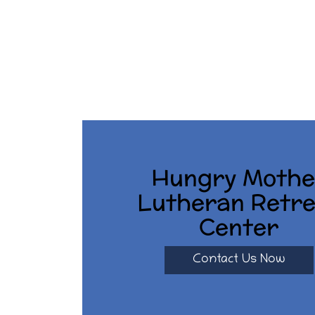
Hungry Mothe
Lutheran Retre
Center
Contact Us Now