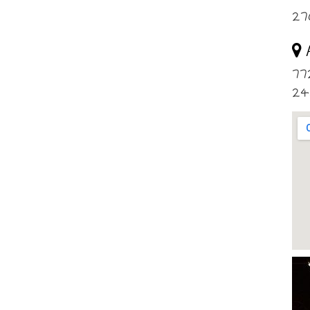
27
77
24