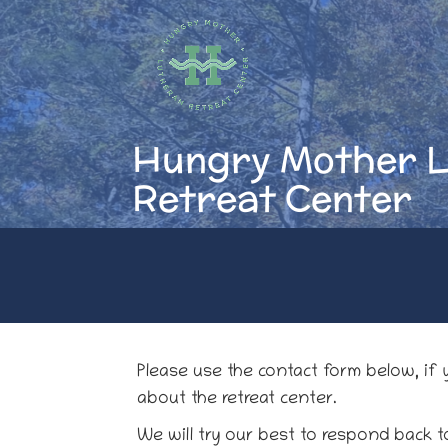
Skip
to
content
Hungry Mother 
Retreat Center
Please use the contact form below, if
about the retreat center.
We will try our best to respond back t