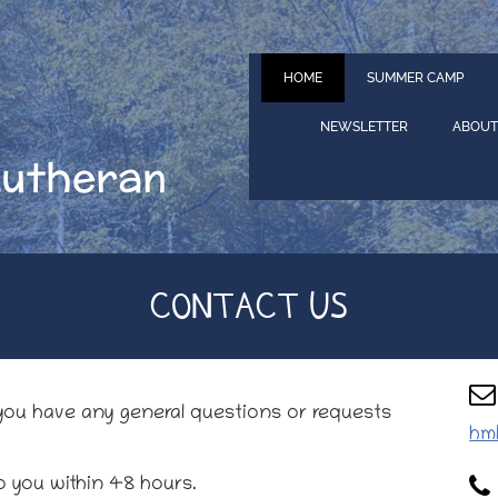
HOME
SUMMER CAMP
NEWSLETTER
ABOUT
Lutheran
CONTACT US
 you have any general questions or requests
hm
o you within 48 hours.