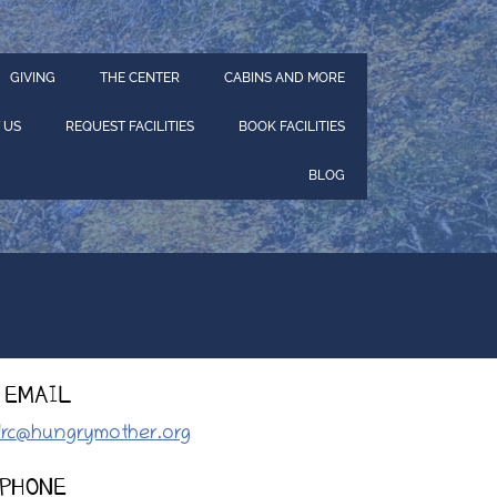
GIVING
THE CENTER
CABINS AND MORE
 US
REQUEST FACILITIES
BOOK FACILITIES
BLOG
EMAIL
lrc@hungrymother.org
PHONE