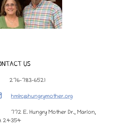
ONTACT US
276-783-6521
hmlrc@hungrymother.org
772 E. Hungry Mother Dr., Marion,
A 24354