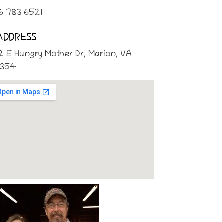
6 783 6521
ADDRESS
2 E Hungry Mother Dr, Marion, VA
354